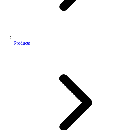
Products