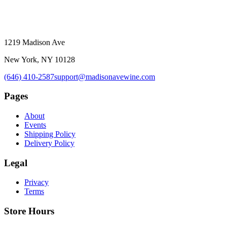
1219 Madison Ave
New York, NY 10128
(646) 410-2587
support@madisonavewine.com
Pages
About
Events
Shipping Policy
Delivery Policy
Legal
Privacy
Terms
Store Hours