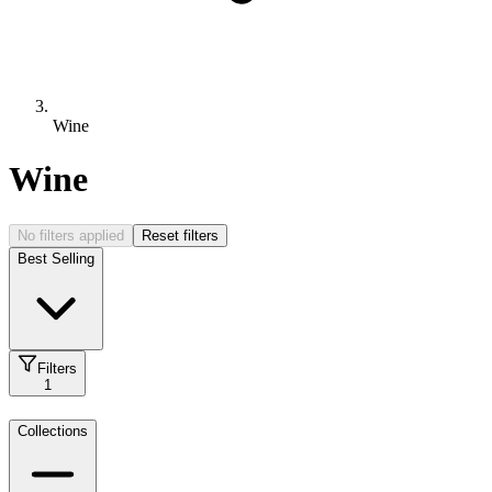
Wine
Wine
No filters applied
Reset filters
Best Selling
Filters
1
Collections