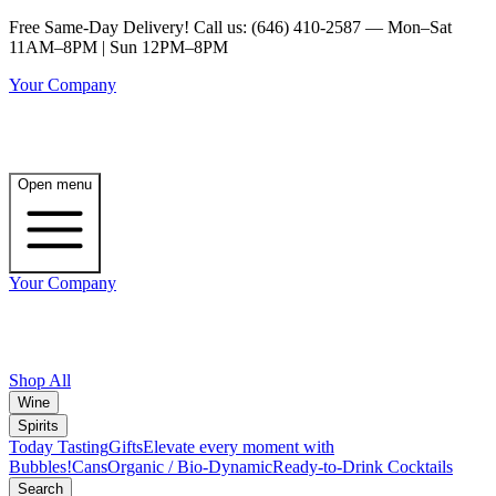
Free Same-Day Delivery! Call us: (646) 410-2587 — Mon–Sat
11AM–8PM | Sun 12PM–8PM
Your Company
Open menu
Your Company
Shop All
Wine
Spirits
Today Tasting
Gifts
Elevate every moment with
Bubbles!
Cans
Organic / Bio-Dynamic
Ready-to-Drink Cocktails
Search