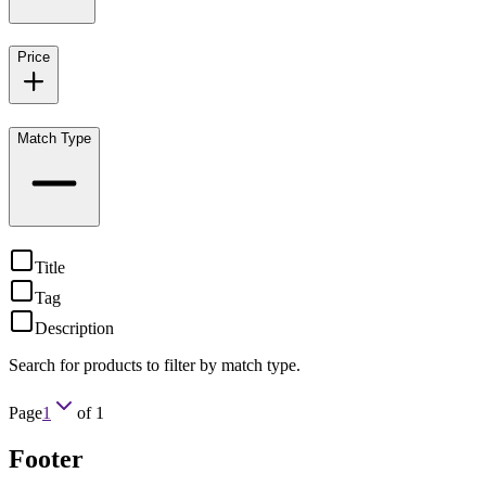
Price
Match Type
Title
Tag
Description
Search for products to filter by match type.
Page
1
of
1
Footer