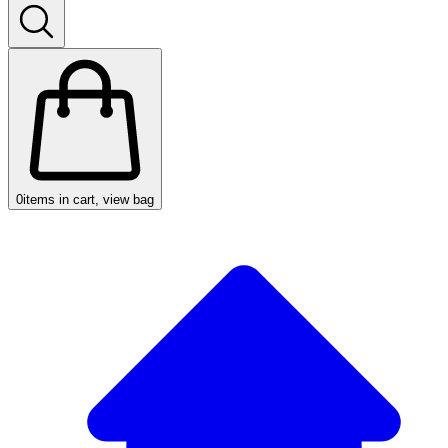
0
items in cart, view bag