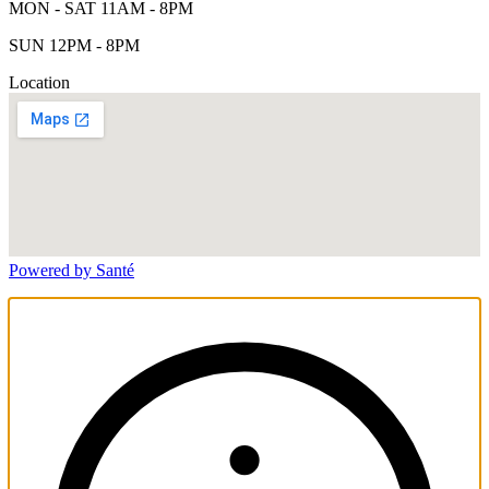
MON - SAT 11AM - 8PM
SUN 12PM - 8PM
Location
Powered by Santé