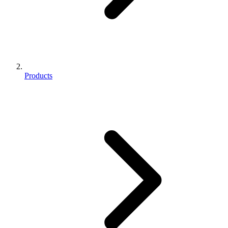
Products