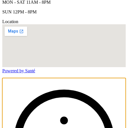
MON - SAT 11AM - 8PM
SUN 12PM - 8PM
Location
Powered by Santé