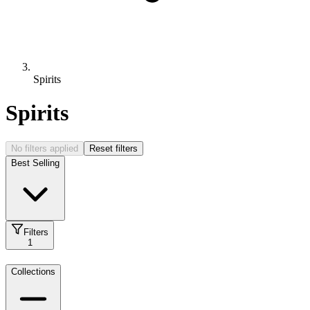
Spirits
Spirits
No filters applied
Reset filters
Best Selling
Filters
1
Collections