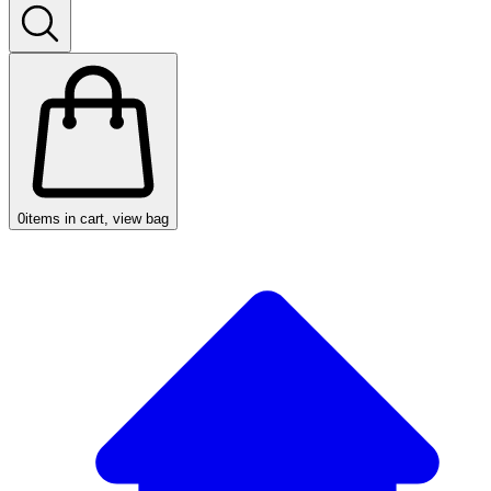
0
items in cart, view bag