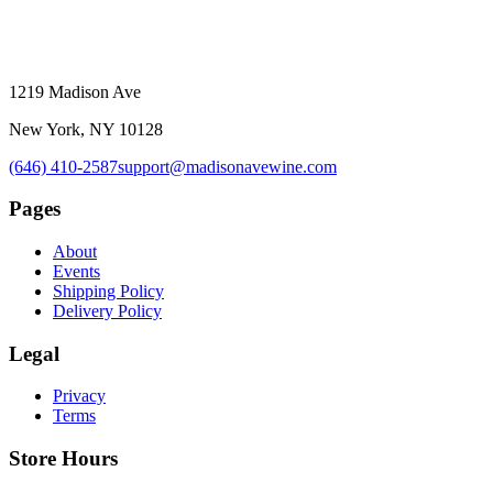
1219 Madison Ave
New York, NY 10128
(646) 410-2587
support@madisonavewine.com
Pages
About
Events
Shipping Policy
Delivery Policy
Legal
Privacy
Terms
Store Hours