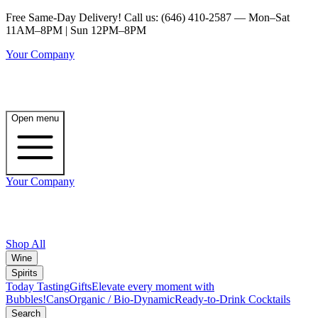
Free Same-Day Delivery! Call us: (646) 410-2587 — Mon–Sat
11AM–8PM | Sun 12PM–8PM
Your Company
Open menu
Your Company
Shop All
Wine
Spirits
Today Tasting
Gifts
Elevate every moment with
Bubbles!
Cans
Organic / Bio-Dynamic
Ready-to-Drink Cocktails
Search