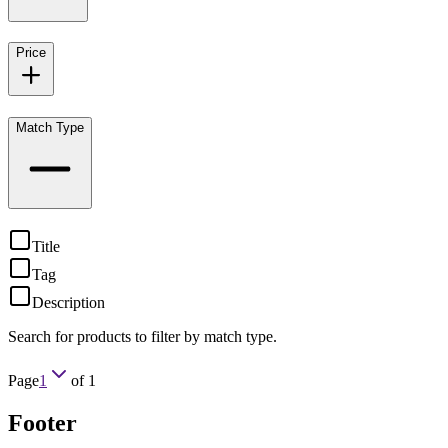
Price
Match Type
Title
Tag
Description
Search for products to filter by match type.
Page
1
of
1
Footer