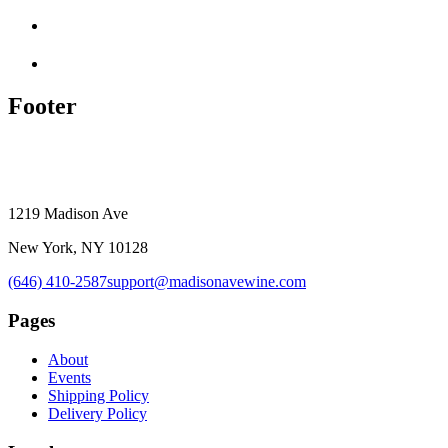
Footer
1219 Madison Ave
New York, NY 10128
(646) 410-2587
support@madisonavewine.com
Pages
About
Events
Shipping Policy
Delivery Policy