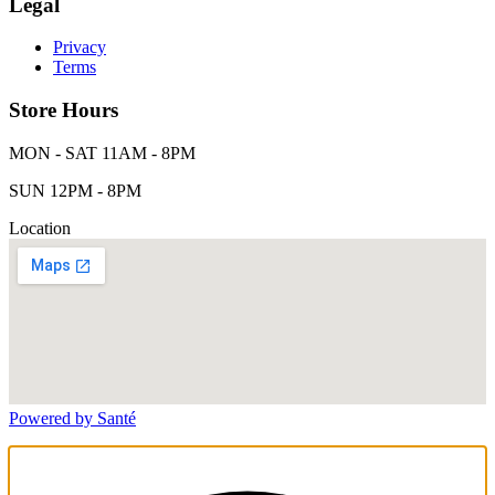
Legal
Privacy
Terms
Store Hours
MON - SAT 11AM - 8PM
SUN 12PM - 8PM
Location
Powered by Santé