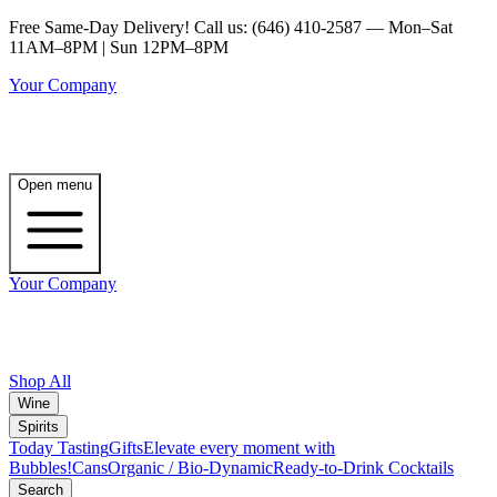
Free Same-Day Delivery! Call us: (646) 410-2587 — Mon–Sat
11AM–8PM | Sun 12PM–8PM
Your Company
Open menu
Your Company
Shop All
Wine
Spirits
Today Tasting
Gifts
Elevate every moment with
Bubbles!
Cans
Organic / Bio-Dynamic
Ready-to-Drink Cocktails
Search