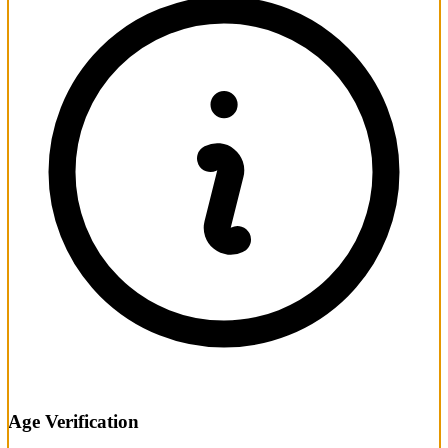
Age Verification