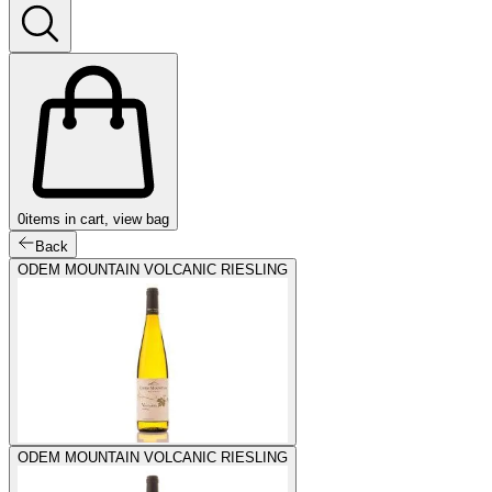
0
items in cart, view bag
Back
ODEM MOUNTAIN VOLCANIC RIESLING
ODEM MOUNTAIN VOLCANIC RIESLING