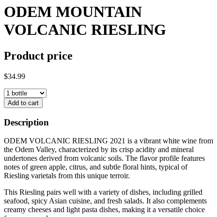
ODEM MOUNTAIN
VOLCANIC RIESLING
Product price
$34.99
Add to cart
Description
ODEM VOLCANIC RIESLING 2021 is a vibrant white wine from
the Odem Valley, characterized by its crisp acidity and mineral
undertones derived from volcanic soils. The flavor profile features
notes of green apple, citrus, and subtle floral hints, typical of
Riesling varietals from this unique terroir.
This Riesling pairs well with a variety of dishes, including grilled
seafood, spicy Asian cuisine, and fresh salads. It also complements
creamy cheeses and light pasta dishes, making it a versatile choice