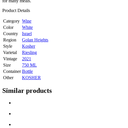
for many meals.
Product Details
Category
Wine
Color
White
Country
Israel
Region
Golan Heights
Style
Kosher
Varietal
Riesling
Vintage
2021
Size
750 ML
Container
Bottle
Other
KOSHER
Similar products