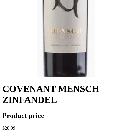
COVENANT MENSCH
ZINFANDEL
Product price
$28.99