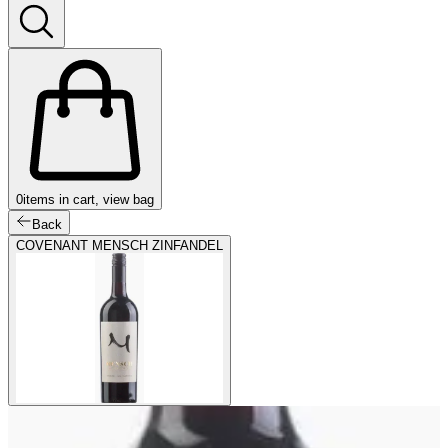
0
items in cart, view bag
Back
COVENANT MENSCH ZINFANDEL