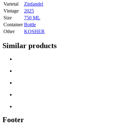
Varietal
Zinfandel
Vintage
2025
Size
750 ML
Container
Bottle
Other
KOSHER
Similar products
Footer