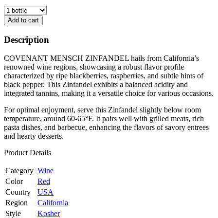
Add to cart
Description
COVENANT MENSCH ZINFANDEL hails from California’s
renowned wine regions, showcasing a robust flavor profile
characterized by ripe blackberries, raspberries, and subtle hints of
black pepper. This Zinfandel exhibits a balanced acidity and
integrated tannins, making it a versatile choice for various occasions.
For optimal enjoyment, serve this Zinfandel slightly below room
temperature, around 60-65°F. It pairs well with grilled meats, rich
pasta dishes, and barbecue, enhancing the flavors of savory entrees
and hearty desserts.
Product Details
Category
Wine
Color
Red
Country
USA
Region
California
Style
Kosher