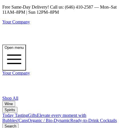
Free Same-Day Delivery! Call us: (646) 410-2587 — Mon–Sat
11AM–8PM | Sun 12PM–8PM
Your Company
Open menu
Your Company
Shop All
Wine
Spirits
Today Tasting
Gifts
Elevate every moment with
Bubbles!
Cans
Organic / Bio-Dynamic
Ready-to-Drink Cocktails
Search