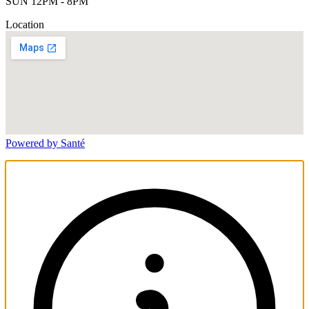
SUN 12PM - 8PM
Location
Powered by Santé