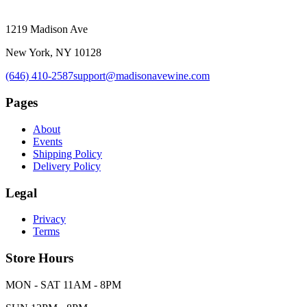
1219 Madison Ave
New York, NY 10128
(646) 410-2587
support@madisonavewine.com
Pages
About
Events
Shipping Policy
Delivery Policy
Legal
Privacy
Terms
Store Hours
MON - SAT 11AM - 8PM