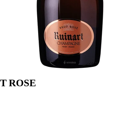
T ROSE