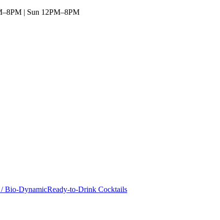
1AM–8PM | Sun 12PM–8PM
 / Bio-Dynamic
Ready-to-Drink Cocktails