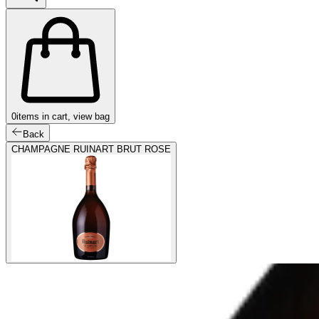
0
items in cart, view bag
Back
CHAMPAGNE RUINART BRUT ROSE