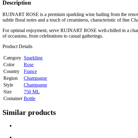
Description
RUINART ROSE is a premium sparkling wine hailing from the renowned
subtle floral notes and a touch of creaminess, characteristic of fine 
For optimal enjoyment, serve RUINART ROSE well-chilled in a champagne
of occasions, from celebrations to casual gatherings.
Product Details
Category
Sparkling
Color
Rose
Country
France
Region
Champagne
Style
Champagne
Size
750 ML
Container
Bottle
Similar products