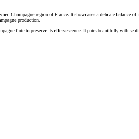
 Champagne region of France. It showcases a delicate balance of red
Champagne production.
 flute to preserve its effervescence. It pairs beautifully with seafood