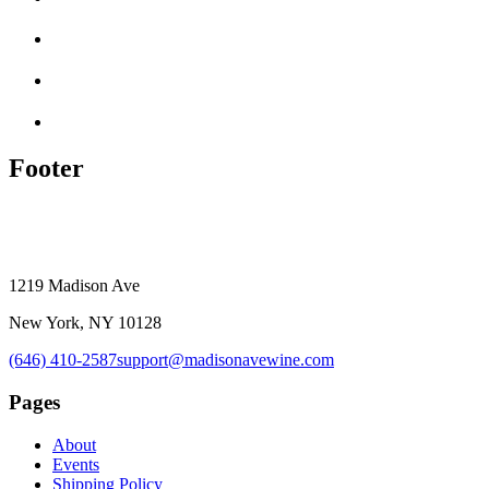
Footer
1219 Madison Ave
New York, NY 10128
(646) 410-2587
support@madisonavewine.com
Pages
About
Events
Shipping Policy