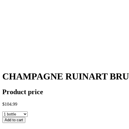
CHAMPAGNE RUINART BRU
Product price
$104.99
Add to cart