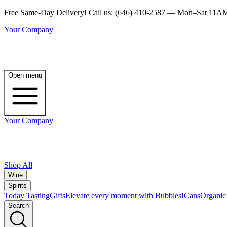
Free Same-Day Delivery! Call us: (646) 410-2587 — Mon–Sat 1
Your Company
Open menu
Your Company
Shop All
Wine
Spirits
Today Tasting
Gifts
Elevate every moment with Bubbles!
Cans
Organic
Search