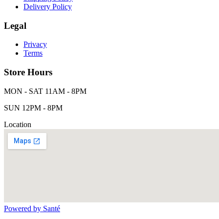
Delivery Policy
Legal
Privacy
Terms
Store Hours
MON - SAT 11AM - 8PM
SUN 12PM - 8PM
Location
Powered by Santé