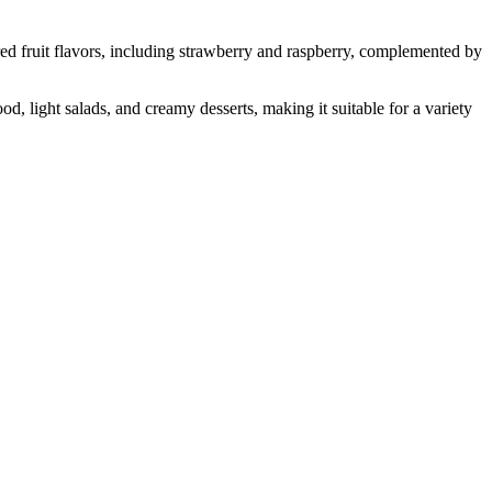
 fruit flavors, including strawberry and raspberry, complemented by
, light salads, and creamy desserts, making it suitable for a variety