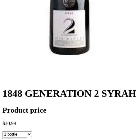
1848 GENERATION 2 SYRAH
Product price
$30.99