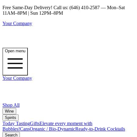
Free Same-Day Delivery! Call us: (646) 410-2587 — Mon–Sat
11AM–8PM | Sun 12PM–8PM
Your Company
Open menu
Your Company
Shop All
Wine
Spirits
Today Tasting
Gifts
Elevate every moment with
Bubbles!
Cans
Organic / Bio-Dynamic
Ready-to-Drink Cocktails
Search