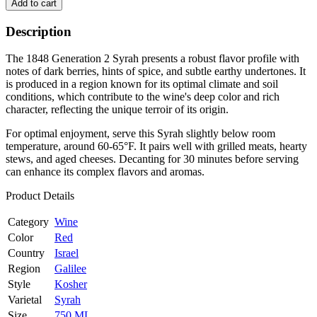
Add to cart
Description
The 1848 Generation 2 Syrah presents a robust flavor profile with
notes of dark berries, hints of spice, and subtle earthy undertones. It
is produced in a region known for its optimal climate and soil
conditions, which contribute to the wine's deep color and rich
character, reflecting the unique terroir of its origin.
For optimal enjoyment, serve this Syrah slightly below room
temperature, around 60-65°F. It pairs well with grilled meats, hearty
stews, and aged cheeses. Decanting for 30 minutes before serving
can enhance its complex flavors and aromas.
Product Details
Category
Wine
Color
Red
Country
Israel
Region
Galilee
Style
Kosher
Varietal
Syrah
Size
750 ML