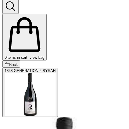
0
items in cart, view bag
Back
1848 GENERATION 2 SYRAH