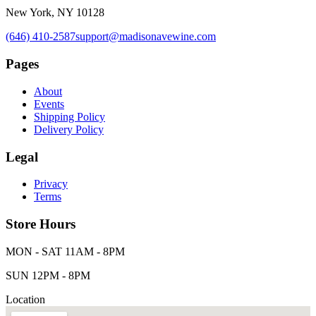
New York, NY 10128
(646) 410-2587
support@madisonavewine.com
Pages
About
Events
Shipping Policy
Delivery Policy
Legal
Privacy
Terms
Store Hours
MON - SAT 11AM - 8PM
SUN 12PM - 8PM
Location