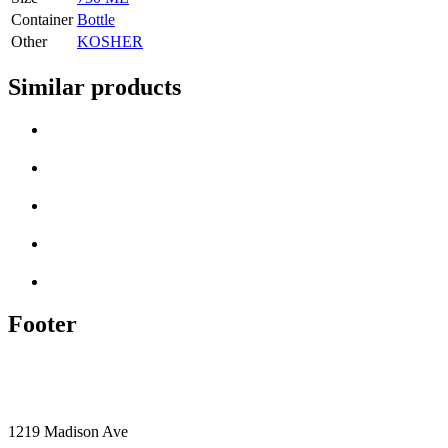
Container
Bottle
Other
KOSHER
Similar products
Footer
1219 Madison Ave