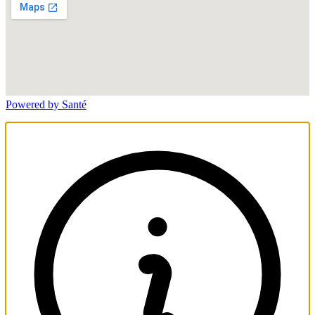
Powered by Santé